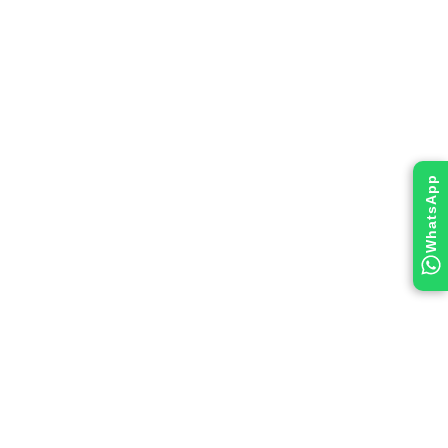
WhatsApp