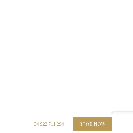
BOOK NOW
+34 922 711 294